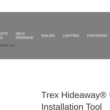
SITE
DECK
RAILING
LIGHTING
FASTENERS
NG
DRAINAGE
lation Tool
Trex Hideaway® 
Installation Tool