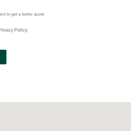
ect to get a better quote
rivacy Policy.