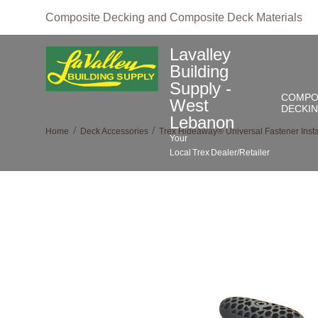
Composite Decking and Composite Deck Materials
Lavalley
Building
Supply -
COMPO
West
DECKI
Lebanon
/
/
Home
Deck Accessories
Trex Hideaway® Universal Fastener Instal
Your
Local
Trex
Dealer/Retailer