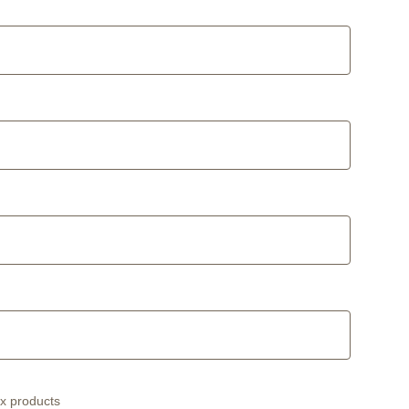
ex products