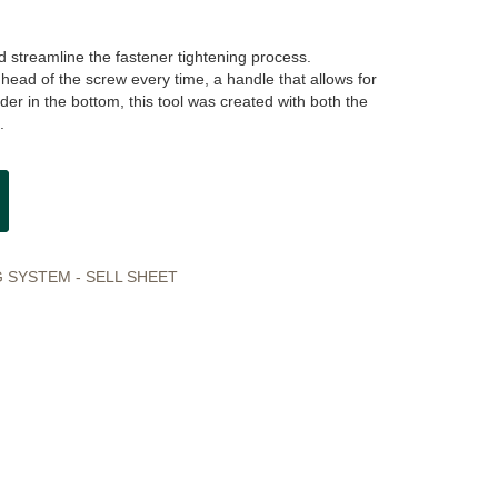
 streamline the fastener tightening process.
head of the screw every time, a handle that allows for
der in the bottom, this tool was created with both the
.
 SYSTEM - SELL SHEET