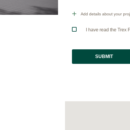
Add details about your proj
I have read the Trex P
SUBMIT