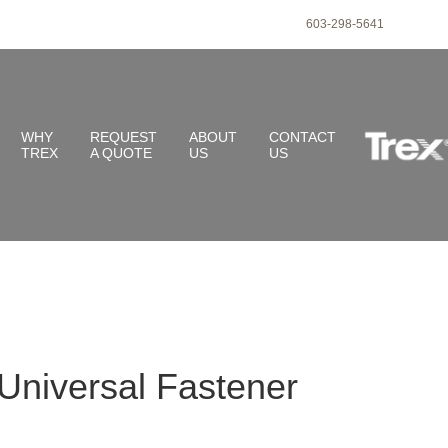
603-298-5641
WHY
REQUEST
ABOUT
CONTACT
TREX
A QUOTE
US
US
Universal Fastener