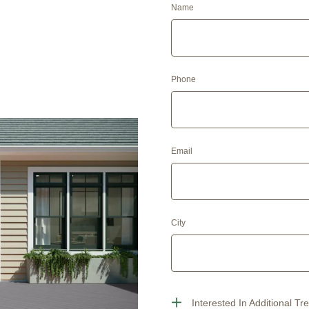
Name
Phone
Email
City
Interested In Additional Tr