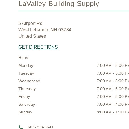
LaValley Building Supply
5 Airport Rd
West Lebanon, NH 03784
United States
GET DIRECTIONS
Hours
Monday
7:00 AM - 5:00 P
Tuesday
7:00 AM - 5:00 P
Wednesday
7:00 AM - 5:00 P
Thursday
7:00 AM - 5:00 P
Friday
7:00 AM - 5:00 P
Saturday
7:00 AM - 4:00 P
Sunday
8:00 AM - 1:00 P
603-298-5641