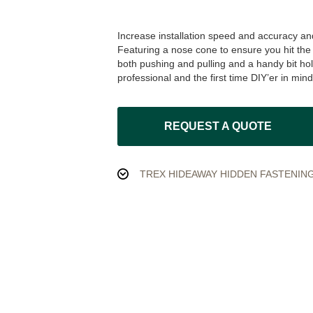
Increase installation speed and accuracy and
Featuring a nose cone to ensure you hit the 
both pushing and pulling and a handy bit hol
professional and the first time DIY’er in mind
REQUEST A QUOTE
TREX HIDEAWAY HIDDEN FASTENING