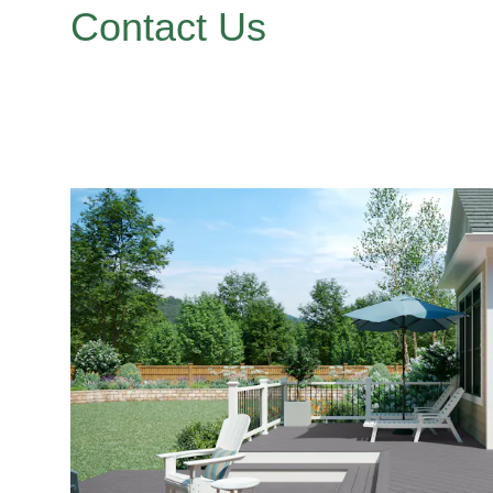
Contact Us