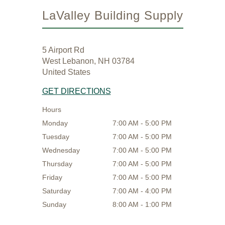
LaValley Building Supply
5 Airport Rd
West Lebanon, NH 03784
United States
GET DIRECTIONS
Hours
Monday
7:00 AM - 5:00 PM
Tuesday
7:00 AM - 5:00 PM
Wednesday
7:00 AM - 5:00 PM
Thursday
7:00 AM - 5:00 PM
Friday
7:00 AM - 5:00 PM
Saturday
7:00 AM - 4:00 PM
Sunday
8:00 AM - 1:00 PM