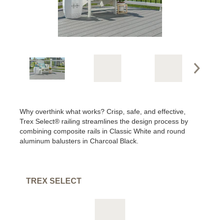
Why overthink what works? Crisp, safe, and effective,
Trex Select® railing streamlines the design process by
combining composite rails in Classic White and round
aluminum balusters in Charcoal Black.
TREX SELECT