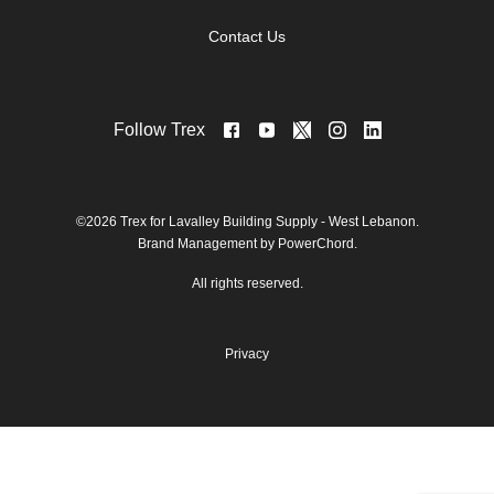
Contact Us
Follow Trex
©2026 Trex for Lavalley Building Supply - West Lebanon.
Brand Management by PowerChord.
All rights reserved.
Privacy