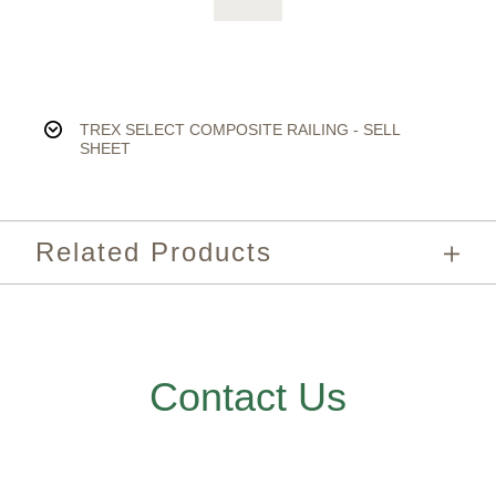
TREX SELECT COMPOSITE RAILING - SELL
SHEET
Related Products
Contact Us