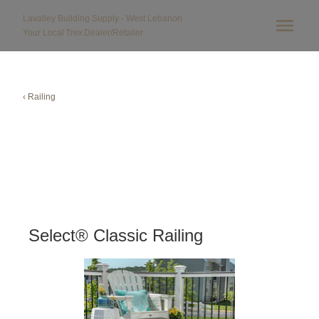
Lavalley Building Supply - West Lebanon
Your Local
Trex
Dealer/Retailer
‹ Railing
Select® Classic Railing