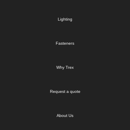
Lighting
Fasteners
Why Trex
Request a quote
About Us