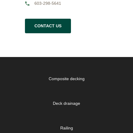
603-298-5641
CONTACT US
Composite decking
Deck drainage
Railing