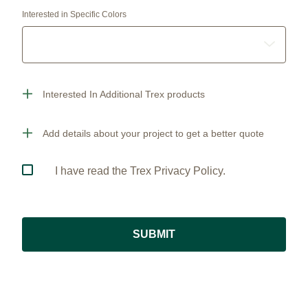
Interested in Specific Colors
Interested In Additional Trex products
Add details about your project to get a better quote
I have read the Trex Privacy Policy.
SUBMIT