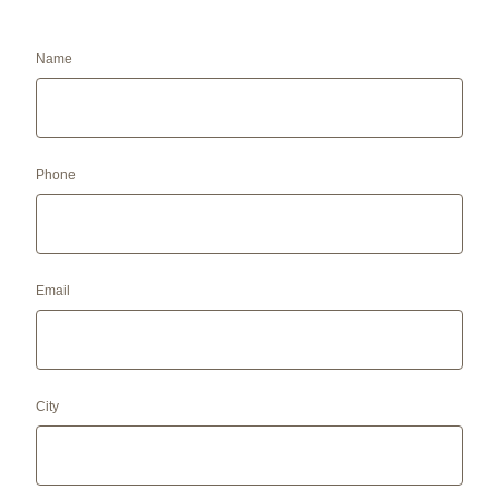
Name
Phone
Email
City