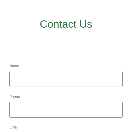
Contact Us
Name
Phone
Email