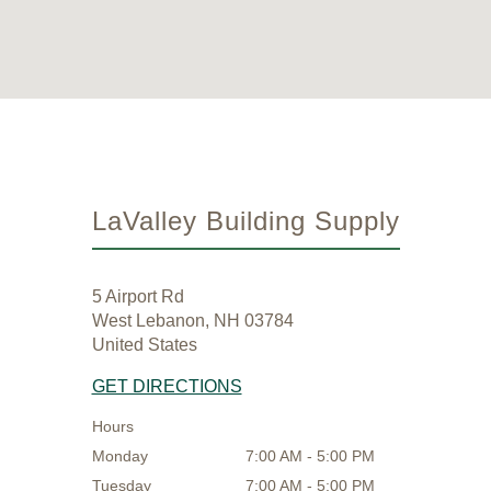
LaValley Building Supply
5 Airport Rd
West Lebanon, NH 03784
United States
GET DIRECTIONS
Hours
Monday
7:00 AM - 5:00 PM
Tuesday
7:00 AM - 5:00 PM