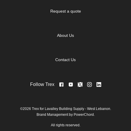
Request a quote
About Us
Contact Us
Follow Trex
©2026 Trex for Lavalley Building Supply - West Lebanon.
Brand Management by PowerChord.
All rights reserved.