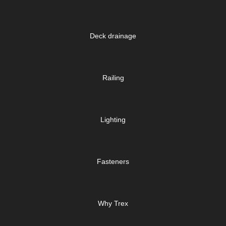
Deck drainage
Railing
Lighting
Fasteners
Why Trex