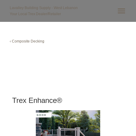
Lavalley Building Supply - West Lebanon
Your Local
Trex
Dealer/Retailer
‹ Composite Decking
Trex Enhance®