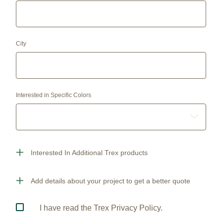
City
Interested in Specific Colors
Interested In Additional Trex products
Add details about your project to get a better quote
I have read the Trex Privacy Policy.