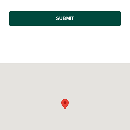
SUBMIT