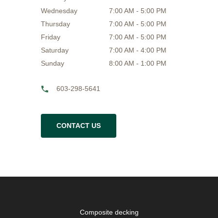
Wednesday
7:00 AM - 5:00 PM
Thursday
7:00 AM - 5:00 PM
Friday
7:00 AM - 5:00 PM
Saturday
7:00 AM - 4:00 PM
Sunday
8:00 AM - 1:00 PM
603-298-5641
CONTACT US
Composite decking