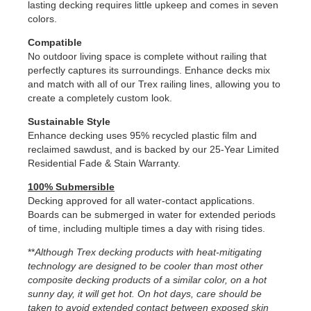
lasting decking requires little upkeep and comes in seven
colors.
Compatible
No outdoor living space is complete without railing that
perfectly captures its surroundings. Enhance decks mix
and match with all of our Trex railing lines, allowing you to
create a completely custom look.
Sustainable Style
Enhance decking uses 95% recycled plastic film and
reclaimed sawdust, and is backed by our 25-Year Limited
Residential Fade & Stain Warranty.
100% Submersible
Decking approved for all water-contact applications.
Boards can be submerged in water for extended periods
of time, including multiple times a day with rising tides.
**
Although Trex decking products with heat-mitigating
technology are designed to be cooler than most other
composite decking products of a similar color, on a hot
sunny day, it will get hot. On hot days, care should be
taken to avoid extended contact between exposed skin