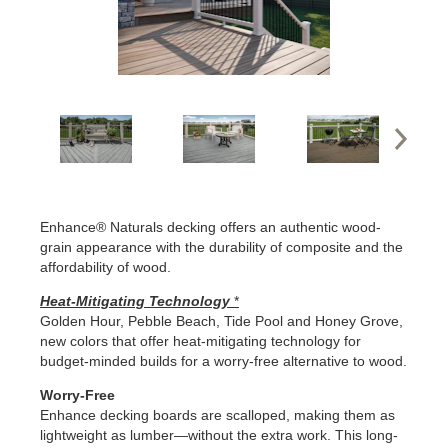
Enhance® Naturals decking offers an authentic wood-
grain appearance with the durability of composite and the
affordability of wood.
Heat-Mitigating Technology
*
Golden Hour, Pebble Beach, Tide Pool and Honey Grove,
new colors that offer heat-mitigating technology for
budget-minded builds for a worry-free alternative to wood.
Worry-Free
Enhance decking boards are scalloped, making them as
lightweight as lumber—without the extra work. This long-