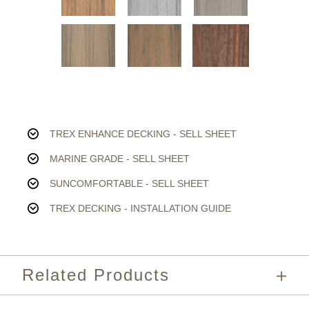
TREX ENHANCE DECKING - SELL SHEET
MARINE GRADE - SELL SHEET
SUNCOMFORTABLE - SELL SHEET
TREX DECKING - INSTALLATION GUIDE
Related Products