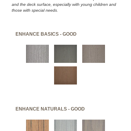
and the deck surface, especially with young children and
those with special needs.
ENHANCE BASICS - GOOD
ENHANCE NATURALS - GOOD